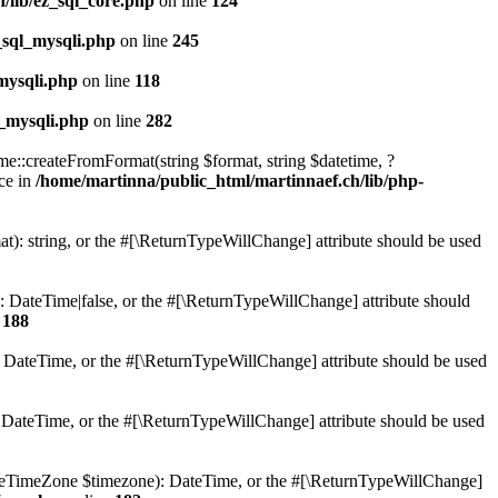
/lib/ez_sql_core.php
on line
124
_sql_mysqli.php
on line
245
mysqli.php
on line
118
l_mysqli.php
on line
282
e::createFromFormat(string $format, string $datetime, ?
ce in
/home/martinna/public_html/martinnaef.ch/lib/php-
t): string, or the #[\ReturnTypeWillChange] attribute should be used
 DateTime|false, or the #[\ReturnTypeWillChange] attribute should
e
188
: DateTime, or the #[\ReturnTypeWillChange] attribute should be used
: DateTime, or the #[\ReturnTypeWillChange] attribute should be used
ateTimeZone $timezone): DateTime, or the #[\ReturnTypeWillChange]