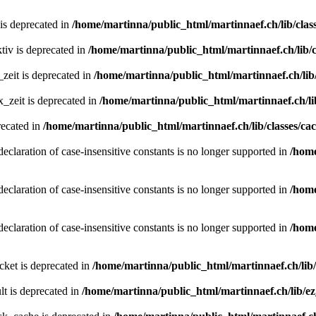
 is deprecated in
/home/martinna/public_html/martinnaef.ch/lib/class
tiv is deprecated in
/home/martinna/public_html/martinnaef.ch/lib/c
zeit is deprecated in
/home/martinna/public_html/martinnaef.ch/lib/
_zeit is deprecated in
/home/martinna/public_html/martinnaef.ch/lib
recated in
/home/martinna/public_html/martinnaef.ch/lib/classes/ca
declaration of case-insensitive constants is no longer supported in
/home
declaration of case-insensitive constants is no longer supported in
/home
declaration of case-insensitive constants is no longer supported in
/home
ket is deprecated in
/home/martinna/public_html/martinnaef.ch/lib
t is deprecated in
/home/martinna/public_html/martinnaef.ch/lib/e