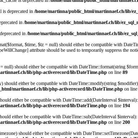
sk_cache is deprecated in
/home/martinna/public_html/martinnaef.ch
 is deprecated in
/home/martinna/public_html/martinnaef.ch/lib/ez
eprecated in
/home/martinna/public_html/martinnaef.ch/lib/ez_sql_
 deprecated in
/home/martinna/public_html/martinnaef.ch/lib/ez_sq
t($format, $time, $tz = null) should either be compatible with DateTim
eWillChange] attribute should be used to temporarily suppress the noti
 null) should either be compatible with DateTime::format(string $forma
rtinnaef.ch/lib/php-activerecord/lib/DateTime.php
on line
89
 should either be compatible with DateTime::modify(string $modifier):
html/martinnaef.ch/lib/php-activerecord/lib/DateTime.php
on lin
should either be compatible with DateTime::add(DateInterval $interval)
rtinnaef.ch/lib/php-activerecord/lib/DateTime.php
on line
194
hould either be compatible with DateTime::sub(DateInterval $interval)
rtinnaef.ch/lib/php-activerecord/lib/DateTime.php
on line
200
timezone) should either be compatible with DateTime::setTimezone(D