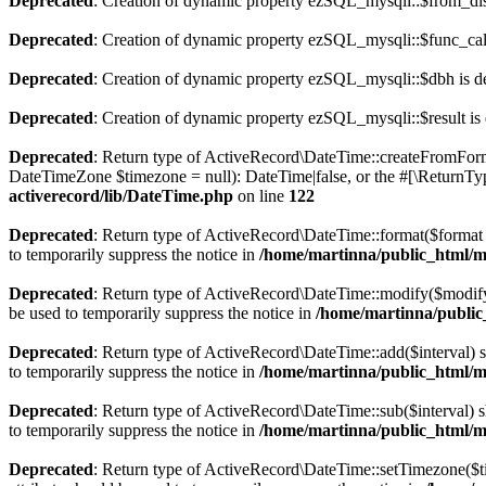
Deprecated
: Creation of dynamic property ezSQL_mysqli::$from_di
Deprecated
: Creation of dynamic property ezSQL_mysqli::$func_call
Deprecated
: Creation of dynamic property ezSQL_mysqli::$dbh is d
Deprecated
: Creation of dynamic property ezSQL_mysqli::$result is
Deprecated
: Return type of ActiveRecord\DateTime::createFromForma
DateTimeZone $timezone = null): DateTime|false, or the #[\ReturnTyp
activerecord/lib/DateTime.php
on line
122
Deprecated
: Return type of ActiveRecord\DateTime::format($format =
to temporarily suppress the notice in
/home/martinna/public_html/ma
Deprecated
: Return type of ActiveRecord\DateTime::modify($modify)
be used to temporarily suppress the notice in
/home/martinna/public_
Deprecated
: Return type of ActiveRecord\DateTime::add($interval) 
to temporarily suppress the notice in
/home/martinna/public_html/ma
Deprecated
: Return type of ActiveRecord\DateTime::sub($interval) s
to temporarily suppress the notice in
/home/martinna/public_html/ma
Deprecated
: Return type of ActiveRecord\DateTime::setTimezone($