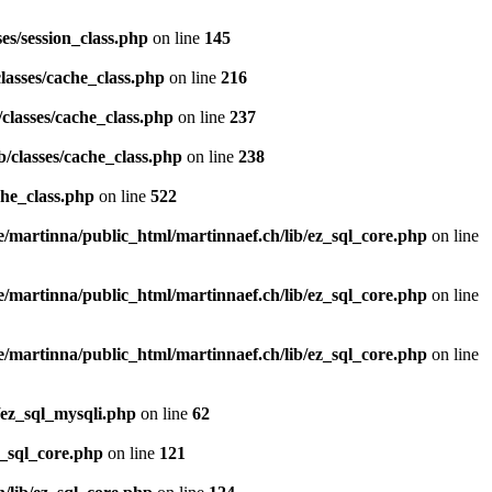
es/session_class.php
on line
145
lasses/cache_class.php
on line
216
classes/cache_class.php
on line
237
/classes/cache_class.php
on line
238
che_class.php
on line
522
/martinna/public_html/martinnaef.ch/lib/ez_sql_core.php
on line
/martinna/public_html/martinnaef.ch/lib/ez_sql_core.php
on line
/martinna/public_html/martinnaef.ch/lib/ez_sql_core.php
on line
/ez_sql_mysqli.php
on line
62
z_sql_core.php
on line
121