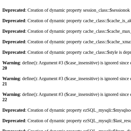
Deprecated
: Creation of dynamic property session_class::$sessionok
Deprecated
: Creation of dynamic property cache_class::$cache_is_ak
Deprecated
: Creation of dynamic property cache_class::$cache_max_
Deprecated
: Creation of dynamic property cache_class::$cache_xmax
Deprecated
: Creation of dynamic property cache_class::$style is dep
Warning
: define(): Argument #3 ($case_insensitive) is ignored since 
20
Warning
: define(): Argument #3 ($case_insensitive) is ignored since 
21
Warning
: define(): Argument #3 ($case_insensitive) is ignored since 
22
Deprecated
: Creation of dynamic property ezSQL_mysqli::$mysqlsoc
Deprecated
: Creation of dynamic property ezSQL_mysqli::$last_resul