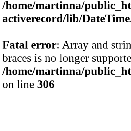
/home/martinna/public_ht
activerecord/lib/DateTim
Fatal error
: Array and stri
braces is no longer support
/home/martinna/public_ht
on line
306