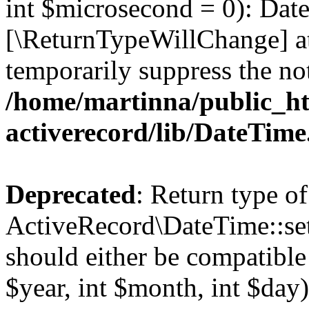
int $microsecond = 0): Date
[\ReturnTypeWillChange] at
temporarily suppress the not
/home/martinna/public_ht
activerecord/lib/DateTim
Deprecated
: Return type of
ActiveRecord\DateTime::se
should either be compatible
$year, int $month, int $day