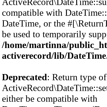
ActiveRecord\DateTime::sub
compatible with DateTime::s
DateTime, or the #[\Return
be used to temporarily suppr
/home/martinna/public_ht
activerecord/lib/DateTim
Deprecated
: Return type of
ActiveRecord\DateTime::se
either be compatible with