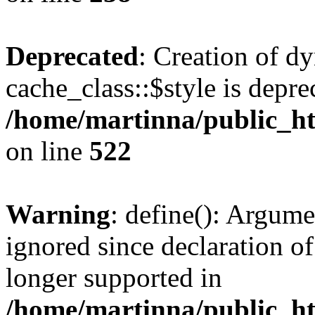
Deprecated
: Creation of d
cache_class::$style is depre
/home/martinna/public_htm
on line
522
Warning
: define(): Argume
ignored since declaration of
longer supported in
/home/martinna/public_ht