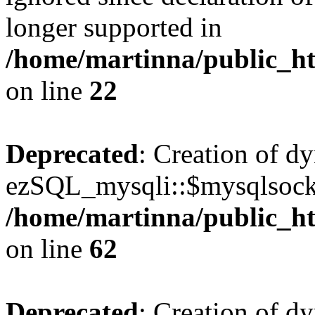
longer supported in
/home/martinna/public_ht
on line
22
Deprecated
: Creation of d
ezSQL_mysqli::$mysqlsocke
/home/martinna/public_ht
on line
62
Deprecated
: Creation of d