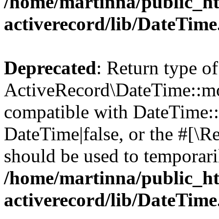
/home/martinna/public_ht
activerecord/lib/DateTim
Deprecated
: Return type of
ActiveRecord\DateTime::mo
compatible with DateTime::
DateTime|false, or the #[\R
should be used to temporari
/home/martinna/public_ht
activerecord/lib/DateTim