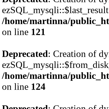
ezSQL_mysqli::$last_result 
/home/martinna/public_ht
on line
121
Deprecated
: Creation of d
ezSQL_mysqli::$from_disk_
/home/martinna/public_ht
on line
124
Deprecated
: Creation of d