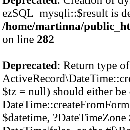
ezSQL_mysqli::$result is d
/home/martinna/public_ht
on line
282
Deprecated
: Return type of
ActiveRecord\DateTime::cr
$tz = null) should either be
DateTime::createFromFormat
$datetime, ?DateTimeZone $