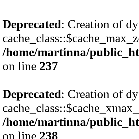
Deprecated
: Creation of d
cache_class::$cache_max_zei
/home/martinna/public_htm
on line
237
Deprecated
: Creation of d
cache_class::$cache_xmax_z
/home/martinna/public_htm
on line
238