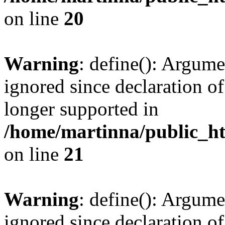
on line
20
Warning
: define(): Argume
ignored since declaration of
longer supported in
/home/martinna/public_ht
on line
21
Warning
: define(): Argume
ignored since declaration of