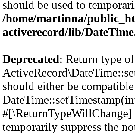
should be used to temporari
/home/martinna/public_ht
activerecord/lib/DateTim
Deprecated
: Return type of
ActiveRecord\DateTime::s
should either be compatible
DateTime::setTimestamp(int
#[\ReturnTypeWillChange] a
temporarily suppress the not