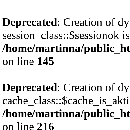
Deprecated
: Creation of d
session_class::$sessionok is
/home/martinna/public_htm
on line
145
Deprecated
: Creation of d
cache_class::$cache_is_akti
/home/martinna/public_htm
on line
216