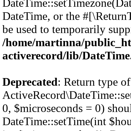
DateTime::setTimezone(Da
DateTime, or the #[\Return
be used to temporarily suppr
/home/martinna/public_ht
activerecord/lib/DateTim
Deprecated
: Return type of
ActiveRecord\DateTime::se
0, $microseconds = 0) shoul
DateTime::setTime(int $hour