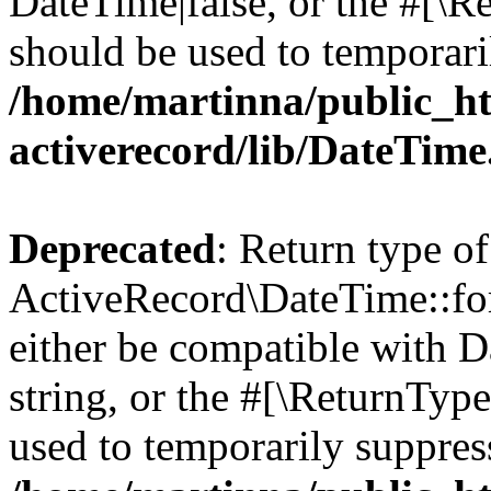
DateTime|false, or the #[\R
should be used to temporari
/home/martinna/public_ht
activerecord/lib/DateTim
Deprecated
: Return type of
ActiveRecord\DateTime::for
either be compatible with D
string, or the #[\ReturnTyp
used to temporarily suppress