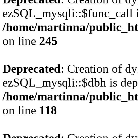
ezSQL_mysqli::$func_call i
/home/martinna/public_ht
on line
245
Deprecated
: Creation of d
ezSQL_mysqli::$dbh is dep
/home/martinna/public_ht
on line
118
Deprecated
: Creation of d