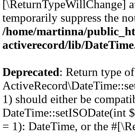
[\ReturnTypeWillChange] at
temporarily suppress the not
/home/martinna/public_ht
activerecord/lib/DateTim
Deprecated
: Return type of
ActiveRecord\DateTime::se
1) should either be compati
DateTime::setISODate(int $
= 1): DateTime, or the #[\