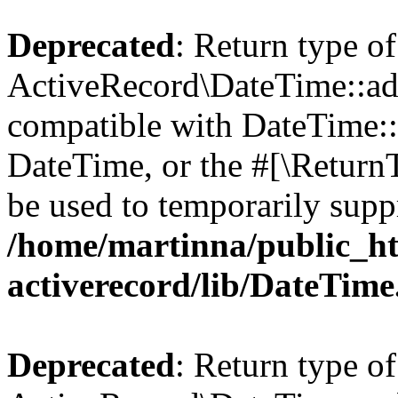
Deprecated
: Return type of
ActiveRecord\DateTime::add
compatible with DateTime::a
DateTime, or the #[\Return
be used to temporarily suppr
/home/martinna/public_ht
activerecord/lib/DateTim
Deprecated
: Return type of