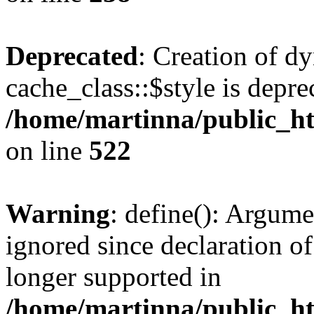
Deprecated
: Creation of d
cache_class::$style is depre
/home/martinna/public_htm
on line
522
Warning
: define(): Argume
ignored since declaration of
longer supported in
/home/martinna/public_ht