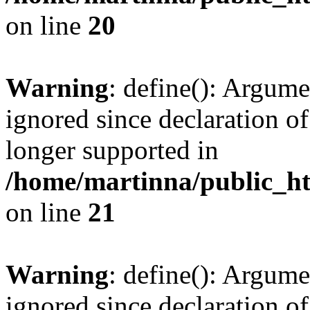
on line
20
Warning
: define(): Argume
ignored since declaration of
longer supported in
/home/martinna/public_ht
on line
21
Warning
: define(): Argume
ignored since declaration of