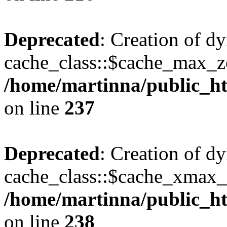
Deprecated
: Creation of d
cache_class::$cache_max_zei
/home/martinna/public_htm
on line
237
Deprecated
: Creation of d
cache_class::$cache_xmax_z
/home/martinna/public_htm
on line
238