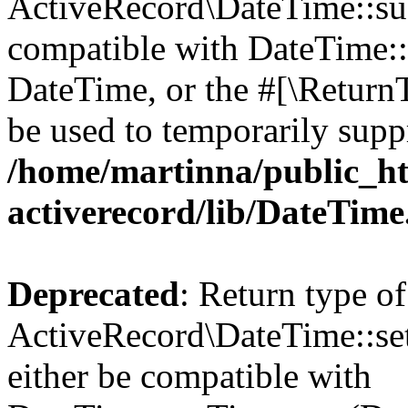
ActiveRecord\DateTime::sub
compatible with DateTime::s
DateTime, or the #[\Return
be used to temporarily suppr
/home/martinna/public_ht
activerecord/lib/DateTim
Deprecated
: Return type of
ActiveRecord\DateTime::se
either be compatible with