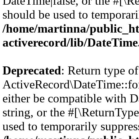
DateTime|false, or the #[\R
should be used to temporari
/home/martinna/public_ht
activerecord/lib/DateTim
Deprecated
: Return type of
ActiveRecord\DateTime::for
either be compatible with D
string, or the #[\ReturnTyp
used to temporarily suppress