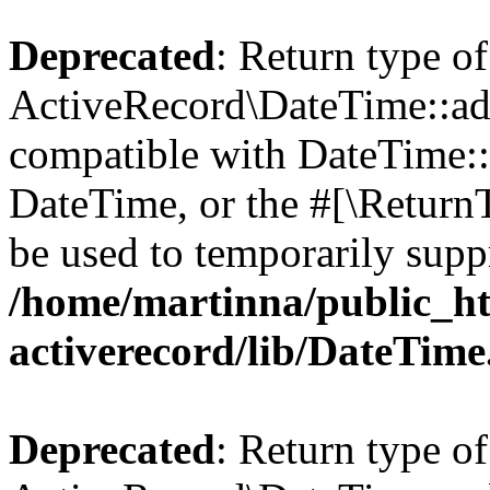
Deprecated
: Return type of
ActiveRecord\DateTime::add
compatible with DateTime::a
DateTime, or the #[\Return
be used to temporarily suppr
/home/martinna/public_ht
activerecord/lib/DateTim
Deprecated
: Return type of