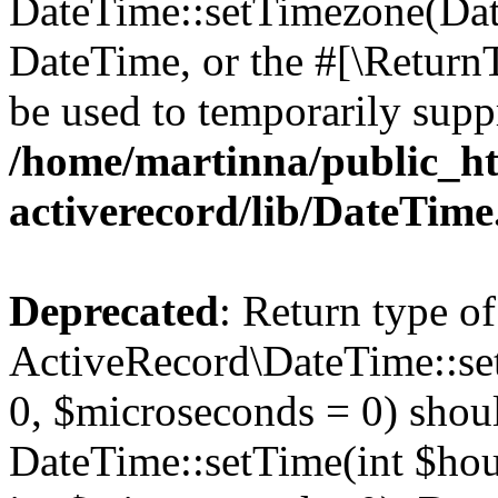
DateTime::setTimezone(Da
DateTime, or the #[\Return
be used to temporarily suppr
/home/martinna/public_ht
activerecord/lib/DateTim
Deprecated
: Return type of
ActiveRecord\DateTime::se
0, $microseconds = 0) shoul
DateTime::setTime(int $hour