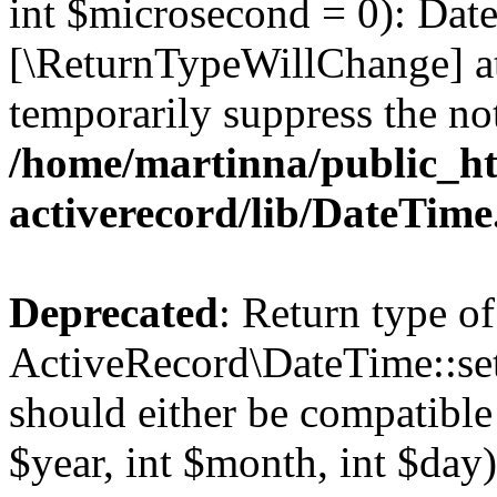
int $microsecond = 0): Date
[\ReturnTypeWillChange] at
temporarily suppress the not
/home/martinna/public_ht
activerecord/lib/DateTim
Deprecated
: Return type of
ActiveRecord\DateTime::se
should either be compatible
$year, int $month, int $day