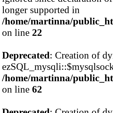
longer supported in
/home/martinna/public_ht
on line
22
Deprecated
: Creation of d
ezSQL_mysqli::$mysqlsocke
/home/martinna/public_ht
on line
62
Deprecated
: Creation of d