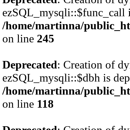
ezSQL_mysqli::$func_call i
/home/martinna/public_ht
on line
245
Deprecated
: Creation of d
ezSQL_mysqli::$dbh is dep
/home/martinna/public_ht
on line
118
Deprecated
: Creation of d