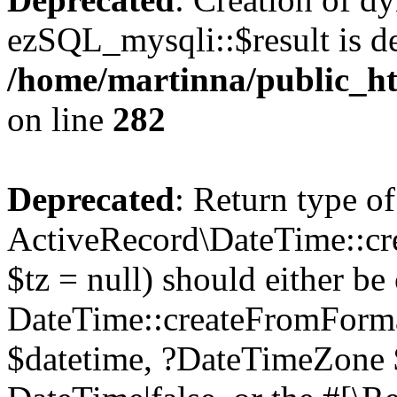
ezSQL_mysqli::$result is d
/home/martinna/public_ht
on line
282
Deprecated
: Return type of
ActiveRecord\DateTime::cr
$tz = null) should either be
DateTime::createFromFormat
$datetime, ?DateTimeZone $