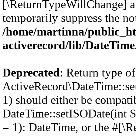
[\ReturnTypeWillChange] at
temporarily suppress the not
/home/martinna/public_ht
activerecord/lib/DateTim
Deprecated
: Return type of
ActiveRecord\DateTime::se
1) should either be compati
DateTime::setISODate(int $
= 1): DateTime, or the #[\