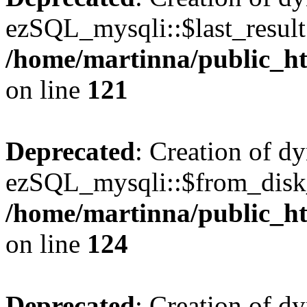
ezSQL_mysqli::$last_result 
/home/martinna/public_ht
on line
121
Deprecated
: Creation of d
ezSQL_mysqli::$from_disk_
/home/martinna/public_ht
on line
124
Deprecated
: Creation of d