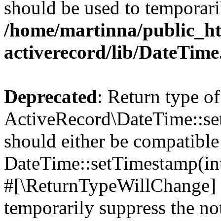
should be used to temporari
/home/martinna/public_ht
activerecord/lib/DateTim
Deprecated
: Return type of
ActiveRecord\DateTime::s
should either be compatible
DateTime::setTimestamp(int
#[\ReturnTypeWillChange] a
temporarily suppress the not