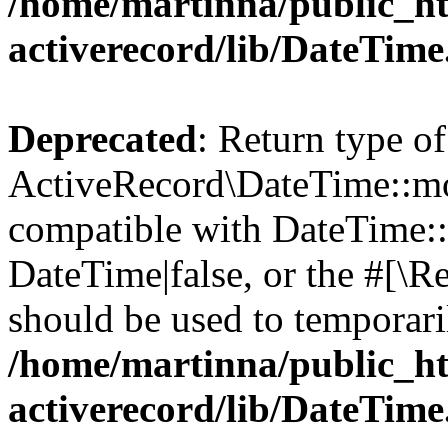
/home/martinna/public_ht
activerecord/lib/DateTim
Deprecated
: Return type of
ActiveRecord\DateTime::mo
compatible with DateTime::
DateTime|false, or the #[\R
should be used to temporari
/home/martinna/public_ht
activerecord/lib/DateTim