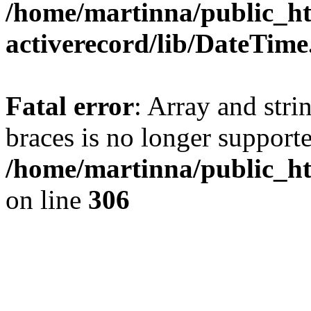
/home/martinna/public_ht
activerecord/lib/DateTim
Fatal error
: Array and stri
braces is no longer support
/home/martinna/public_ht
on line
306