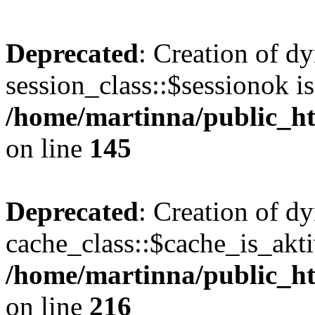
Deprecated
: Creation of d
session_class::$sessionok is
/home/martinna/public_htm
on line
145
Deprecated
: Creation of d
cache_class::$cache_is_akti
/home/martinna/public_htm
on line
216